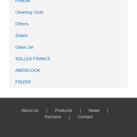
Freezer
Cleaning Cloth
Others
Solars
Glass Jar
SOLLEX FRANCE
AMERCOOK
FRIZER
About us
Products
News
Partners
Contact