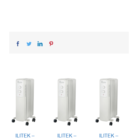
Facebook
Twitter
LinkedIn
Pinterest
ILITEK –
ILITEK –
ILITEK –