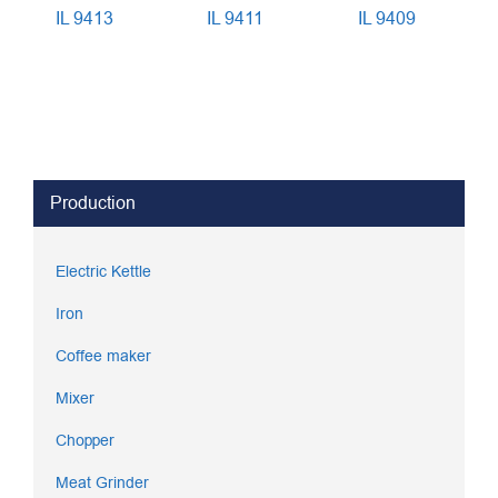
IL 9413
IL 9411
IL 9409
Production
Electric Kettle
Iron
Coffee maker
Mixer
Chopper
Meat Grinder