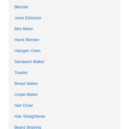
Blender
Juice Extractor
Mini Mixer
Hand Blender
Halogen Oven
Sandwich Maker
Toaster
Bread Maker
Crepe Maker
Hair Dryer
Hair Straightener
Beard Shaving