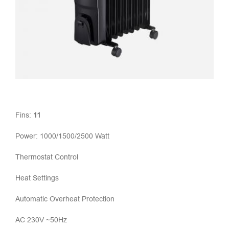
Fins:
11
Power: 1000/1500/2500 Watt
Thermostat Control
Heat Settings
Automatic Overheat Protection
AC 230V ~50Hz