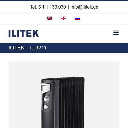
Skip
Tel: 5 1 1 133 030
|
info@ilitek.ge
to
content
ILITEK – IL 9211
View
Larger
Image