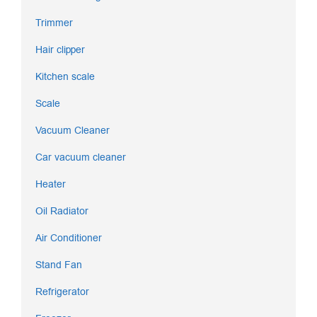
Trimmer
Hair clipper
Kitchen scale
Scale
Vacuum Cleaner
Car vacuum cleaner
Heater
Oil Radiator
Air Conditioner
Stand Fan
Refrigerator