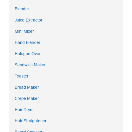
Blender
Juice Extractor
Mini Mixer
Hand Blender
Halogen Oven
Sandwich Maker
Toaster
Bread Maker
Crepe Maker
Hair Dryer
Hair Straightener