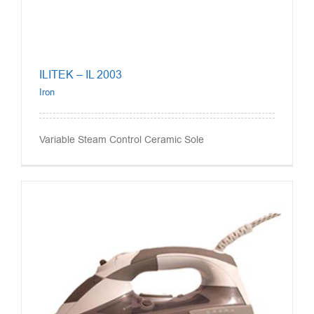
ILITEK – IL 2003
Iron
Variable Steam Control Ceramic Sole