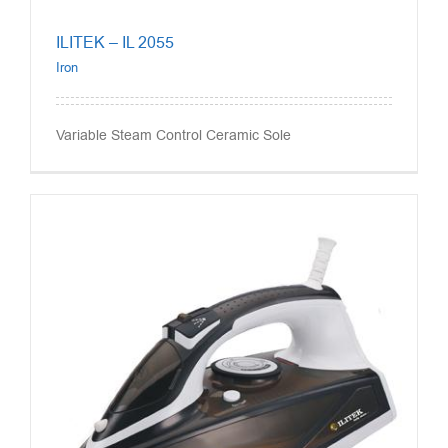
ILITEK – IL 2055
Iron
Variable Steam Control Ceramic Sole