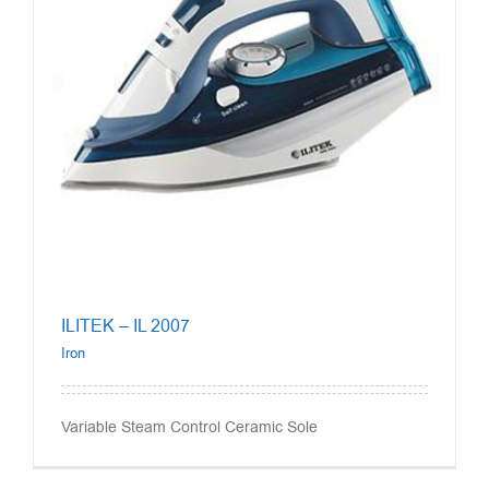
ILITEK – IL 2007
Iron
Variable Steam Control Ceramic Sole