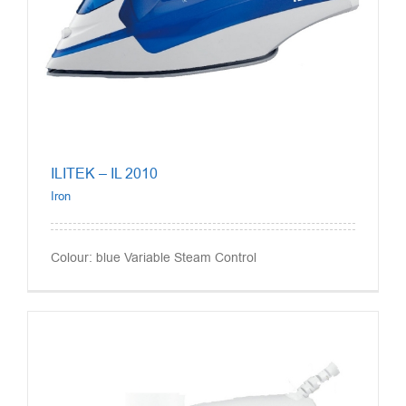
ILITEK – IL 2010
Iron
Colour: blue Variable Steam Control