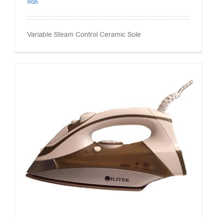
Iron
Variable Steam Control Ceramic Sole