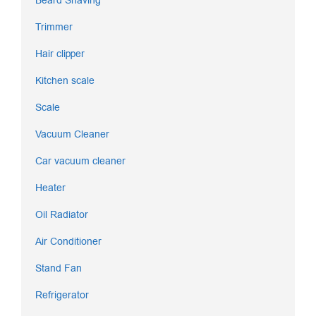
Beard Shaving
Trimmer
Hair clipper
Kitchen scale
Scale
Vacuum Cleaner
Car vacuum cleaner
Heater
Oil Radiator
Air Conditioner
Stand Fan
Refrigerator