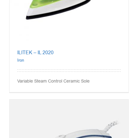
ILITEK – IL 2020
Iron
Variable Steam Control Ceramic Sole