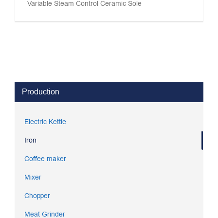
Variable Steam Control Ceramic Sole
Production
Electric Kettle
Iron
Coffee maker
Mixer
Chopper
Meat Grinder