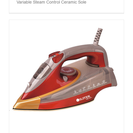
Variable Steam Control Ceramic Sole