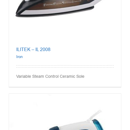
ILITEK – IL 2008
Iron
Variable Steam Control Ceramic Sole