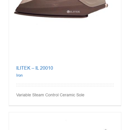
ILITEK – IL 20010
Iron
Variable Steam Control Ceramic Sole