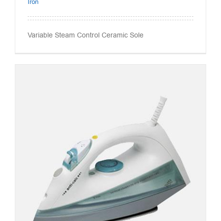
Iron
Variable Steam Control Ceramic Sole