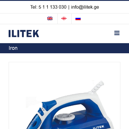
Skip
Tel: 5 1 1 133 030
|
info@ilitek.ge
to
content
Iron