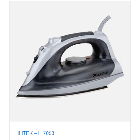
ILITEK – IL 7053