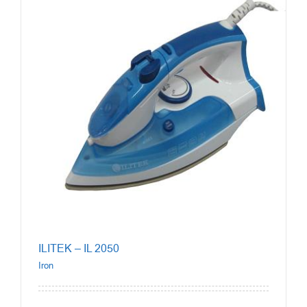
ILITEK – IL 2050
Iron