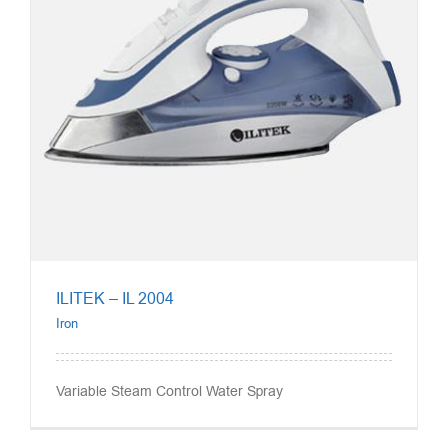
ILITEK – IL 2004
Iron
Variable Steam Control Water Spray