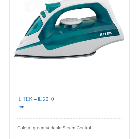
ILITEK – IL 2010
Iron
Colour: green Variable Steam Control