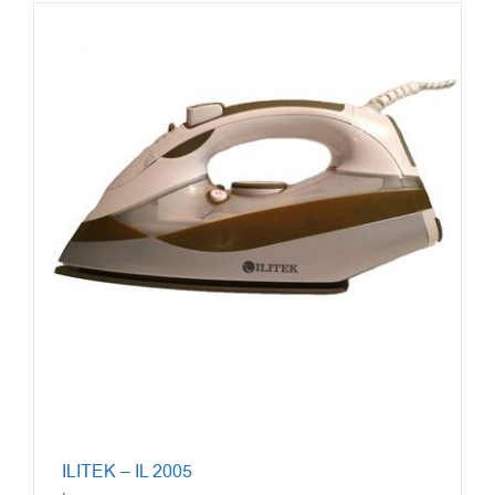
ILITEK – IL 2005