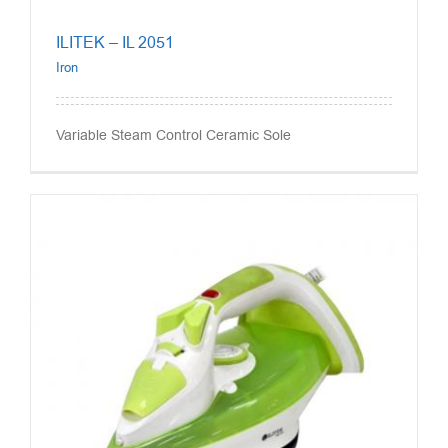
ILITEK – IL 2051
Iron
Variable Steam Control Ceramic Sole