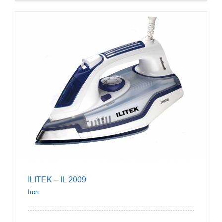
ILITEK – IL 2009
Iron