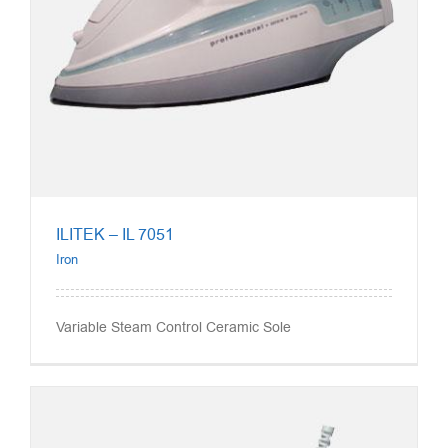
ILITEK – IL 7051
Iron
Variable Steam Control Ceramic Sole