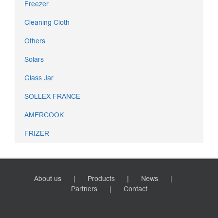
Freezer
Cleaning Cloth
Others
Solars
Glass Jar
SOLLEX FRANCE
AMERCOOK
FRIZER
About us
Products
News
Partners
Contact