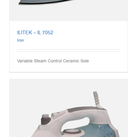
ILITEK – IL 7052
Iron
Variable Steam Control Ceramic Sole