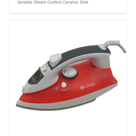
Variable Steam Control Ceramic Sole