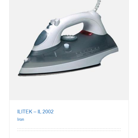
ILITEK – IL 2002
Iron