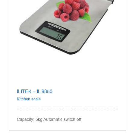
ILITEK – IL 9850
Kitchen scale
Capacity: 5kg Automatic switch off