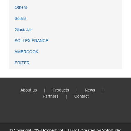
Others
Solars
Glass Jar
SOLLEX FRANCE
AMERCOOK
FRIZER
About us
Products
News
Partners
Contact
© Copyright
2026 Property of ILITEK | Created by
Solostudio