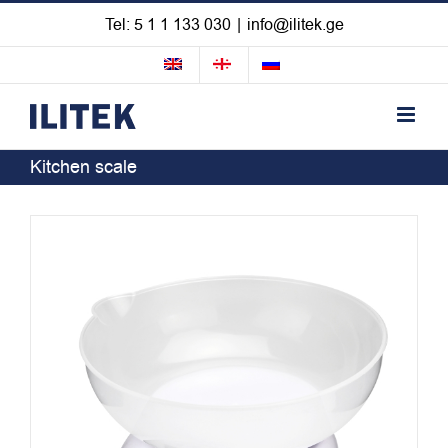
Skip
Tel: 5 1 1 133 030
|
info@ilitek.ge
to
content
Kitchen scale