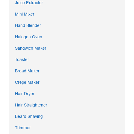
Juice Extractor
Mini Mixer
Hand Blender
Halogen Oven
Sandwich Maker
Toaster
Bread Maker
Crepe Maker
Hair Dryer
Hair Straightener
Beard Shaving
Trimmer