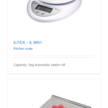
ILITEK – IL 9851
Kitchen scale
Capacity: 5kg Automatic switch off