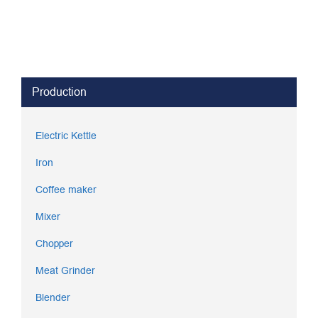
Production
Electric Kettle
Iron
Coffee maker
Mixer
Chopper
Meat Grinder
Blender