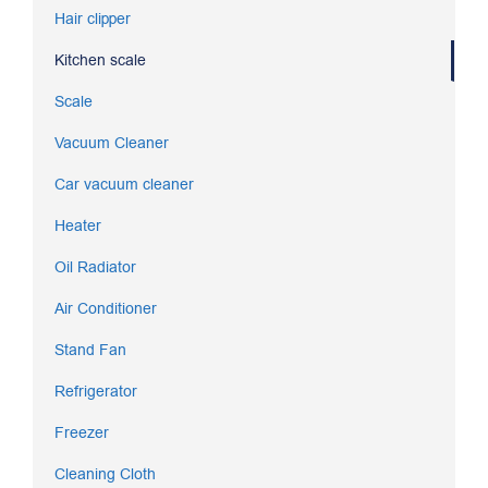
Hair clipper
Kitchen scale
Scale
Vacuum Cleaner
Car vacuum cleaner
Heater
Oil Radiator
Air Conditioner
Stand Fan
Refrigerator
Freezer
Cleaning Cloth