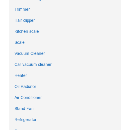
Trimmer
Hair clipper
Kitchen scale
Scale
Vacuum Cleaner
Car vacuum cleaner
Heater
Oil Radiator
Air Conditioner
Stand Fan
Refrigerator