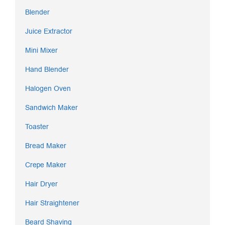
Blender
Juice Extractor
Mini Mixer
Hand Blender
Halogen Oven
Sandwich Maker
Toaster
Bread Maker
Crepe Maker
Hair Dryer
Hair Straightener
Beard Shaving