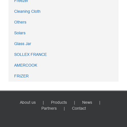
Freezer
Cleaning Cloth
Others
Solars
Glass Jar
SOLLEX FRANCE
AMERCOOK
FRIZER
About us
Products
News
Partners
Contact