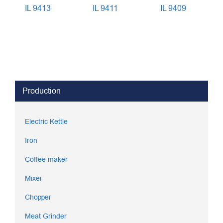
IL 9413
IL 9411
IL 9409
Production
Electric Kettle
Iron
Coffee maker
Mixer
Chopper
Meat Grinder