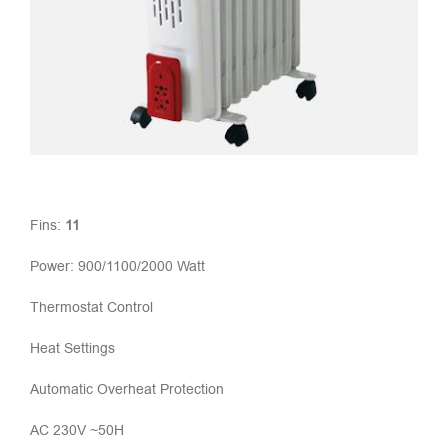
Fins:
11
Power: 900/1100/2000 Watt
Thermostat Control
Heat Settings
Automatic Overheat Protection
AC 230V ~50H