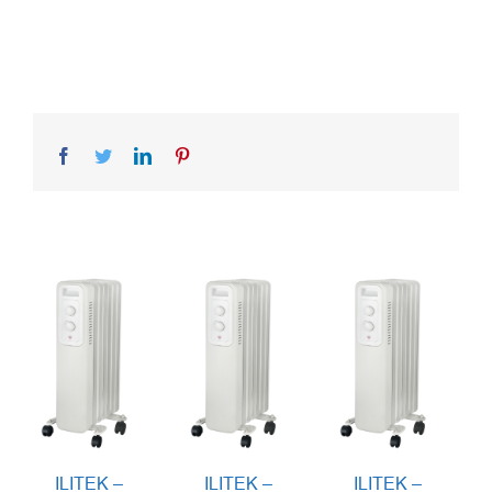
Facebook
Twitter
LinkedIn
Pinterest
ILITEK –
ILITEK –
ILITEK –