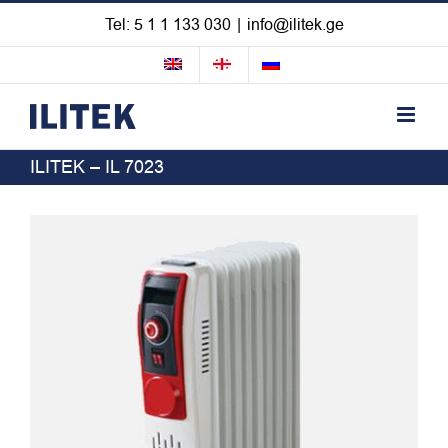
Skip
Tel: 5 1 1 133 030
|
info@ilitek.ge
to
content
ILITEK – IL 7023
View
Larger
Image