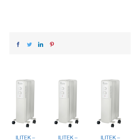
Facebook
Twitter
LinkedIn
Pinterest
ILITEK –
ILITEK –
ILITEK –