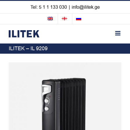
Skip
Tel: 5 1 1 133 030
|
info@ilitek.ge
to
content
ILITEK – IL 9209
View
Larger
Image