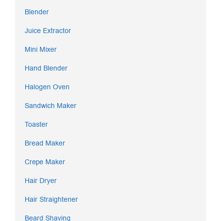
Blender
Juice Extractor
Mini Mixer
Hand Blender
Halogen Oven
Sandwich Maker
Toaster
Bread Maker
Crepe Maker
Hair Dryer
Hair Straightener
Beard Shaving