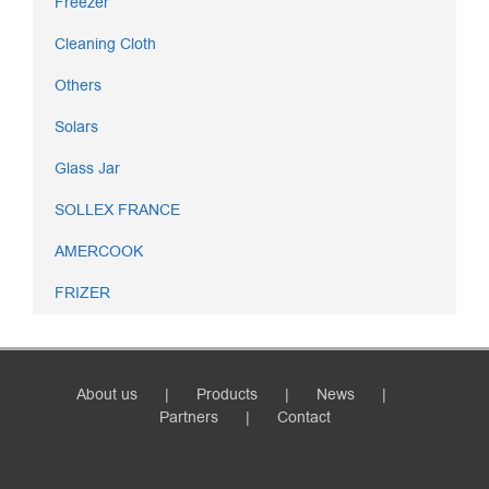
Freezer
Cleaning Cloth
Others
Solars
Glass Jar
SOLLEX FRANCE
AMERCOOK
FRIZER
About us
Products
News
Partners
Contact