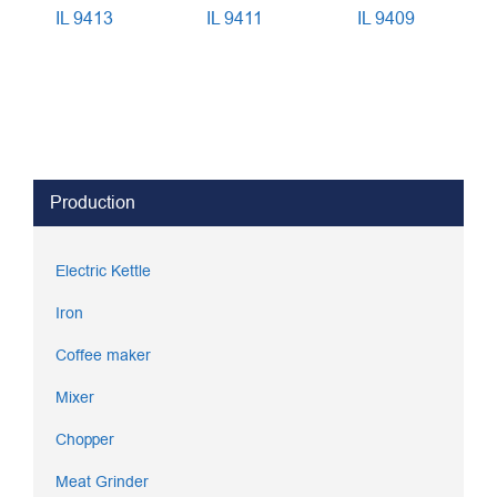
IL 9413
IL 9411
IL 9409
Production
Electric Kettle
Iron
Coffee maker
Mixer
Chopper
Meat Grinder