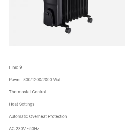
Fins:
9
Power: 800/1200/2000 Watt
Thermostat Control
Heat Settings
Automatic Overheat Protection
AC 230V ~50Hz