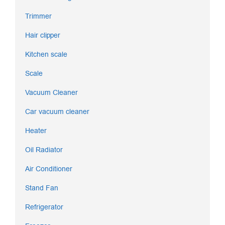
Trimmer
Hair clipper
Kitchen scale
Scale
Vacuum Cleaner
Car vacuum cleaner
Heater
Oil Radiator
Air Conditioner
Stand Fan
Refrigerator