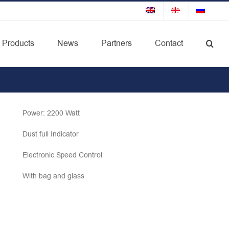
Products
News
Partners
Contact
Power: 2200 Watt
Dust full Indicator
Electronic Speed Control
With bag and glass