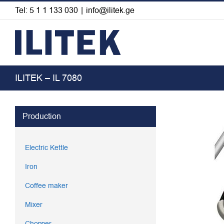
Skip
Tel: 5 1 1 133 030
|
info@ilitek.ge
to
content
ILITEK – IL 7080
View
Production
Larger
Image
Electric Kettle
Iron
Coffee maker
Mixer
Chopper