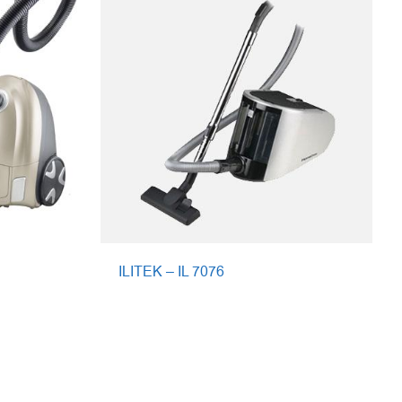
ILITEK – IL 7076