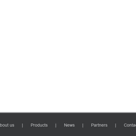
bout us
Products
News
Partners
Conta