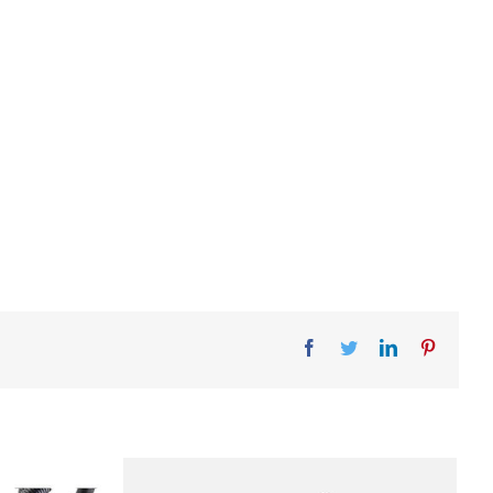
Facebook
Twitter
LinkedIn
Pinteres