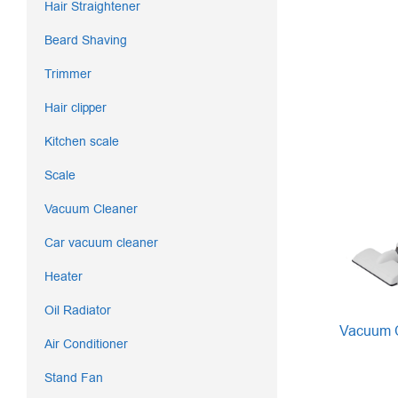
Hair Straightener
Beard Shaving
Trimmer
Hair clipper
Kitchen scale
Scale
Vacuum Cleaner
Car vacuum cleaner
Heater
Oil Radiator
Vacuum C
Air Conditioner
Stand Fan