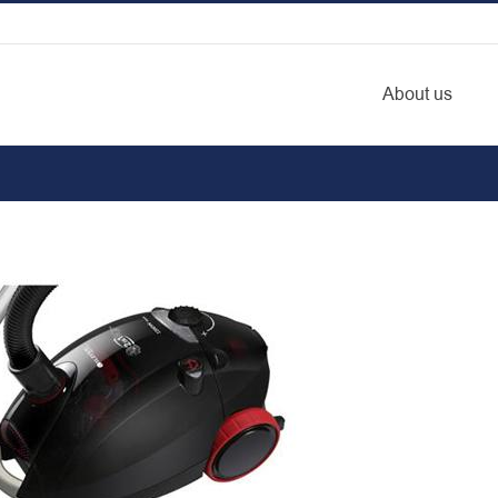
About us