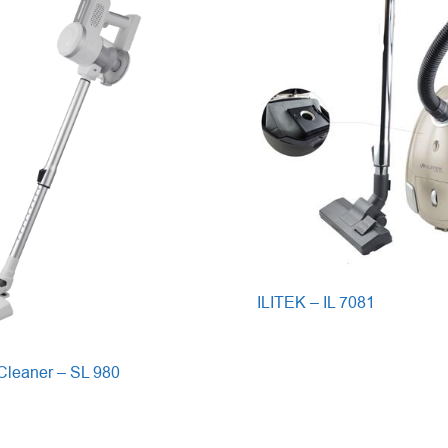
ILITEK – IL 7081
leaner – SL 980