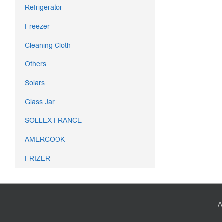
Refrigerator
Freezer
Cleaning Cloth
Others
Solars
Glass Jar
SOLLEX FRANCE
AMERCOOK
FRIZER
A