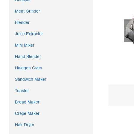
Meat Grinder
Blender
Juice Extractor
Mini Mixer
Hand Blender
Halogen Oven
Sandwich Maker
Toaster
Bread Maker
Crepe Maker
Hair Dryer