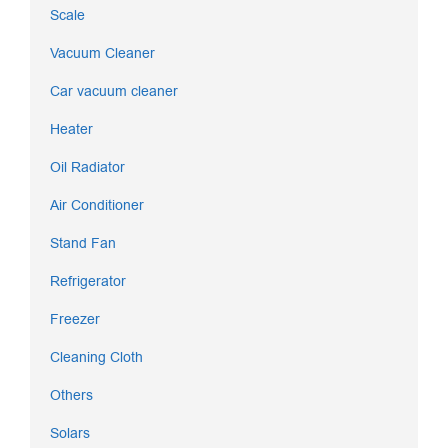
Scale
Vacuum Cleaner
Car vacuum cleaner
Heater
Oil Radiator
Air Conditioner
Stand Fan
Refrigerator
Freezer
Cleaning Cloth
Others
Solars