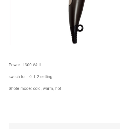
Power: 1600 Watt
switch for : 0-1-2 setting
Shote mode: cold, warm, hot