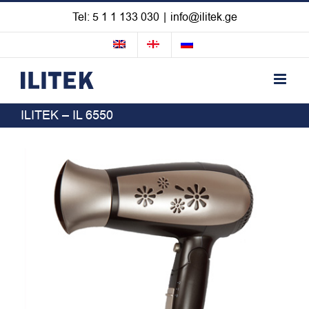
Skip
Tel: 5 1 1 133 030
|
info@ilitek.ge
to
content
ILITEK – IL 6550
View
Larger
Image