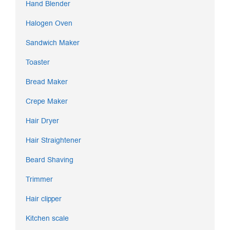
Hand Blender
Halogen Oven
Sandwich Maker
Toaster
Bread Maker
Crepe Maker
Hair Dryer
Hair Straightener
Beard Shaving
Trimmer
Hair clipper
Kitchen scale