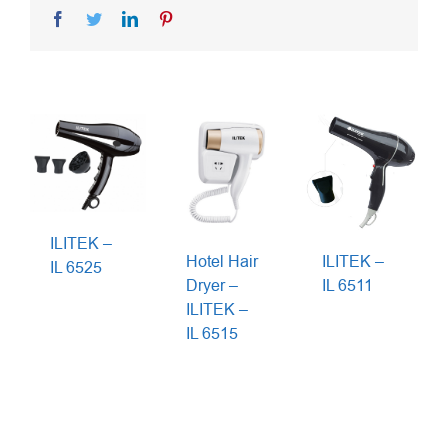
Facebook
Twitter
LinkedIn
Pinterest
ILITEK –
Hotel Hair
ILITEK –
IL 6525
Dryer –
IL 6511
ILITEK –
IL 6515