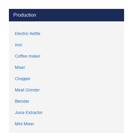
Production
Electric Kettle
Iron
Coffee maker
Mixer
Chopper
Meat Grinder
Blender
Juice Extractor
Mini Mixer