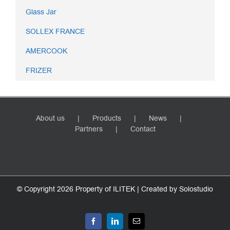
Glass Jar
SOLLEX FRANCE
AMERCOOK
FRIZER
About us
Products
News
Partners
Contact
© Copyright
2026 Property of ILITEK | Created by
Solostudio
Facebook
LinkedIn
Email