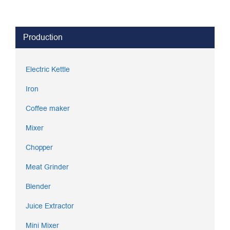
Production
Electric Kettle
Iron
Coffee maker
Mixer
Chopper
Meat Grinder
Blender
Juice Extractor
Mini Mixer