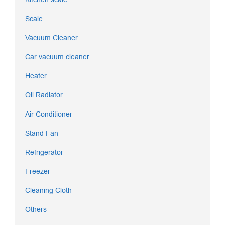
Scale
Vacuum Cleaner
Car vacuum cleaner
Heater
Oil Radiator
Air Conditioner
Stand Fan
Refrigerator
Freezer
Cleaning Cloth
Others