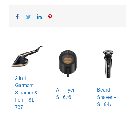
Facebook
Twitter
LinkedIn
Pinterest
2 in 1
Garment
Air Fryer –
Beard
Steamer &
SL 676
Shaver –
Iron – SL
SL 847
737