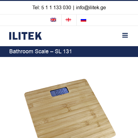
Skip
Tel: 5 1 1 133 030
|
info@ilitek.ge
to
content
Bathroom Scale – SL 131
View
Larger
Image