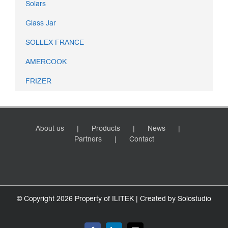
Solars
Glass Jar
SOLLEX FRANCE
AMERCOOK
FRIZER
About us
Products
News
Partners
Contact
© Copyright
2026 Property of ILITEK | Created by
Solostudio