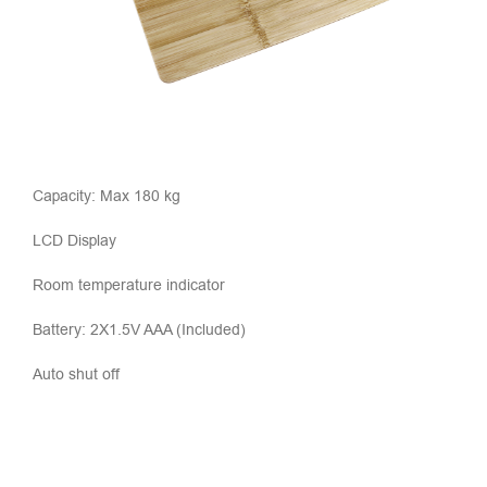
Capacity: Max 180 kg
LCD Display
Room temperature indicator
Battery: 2X1.5V AAA (Included)
Auto shut off