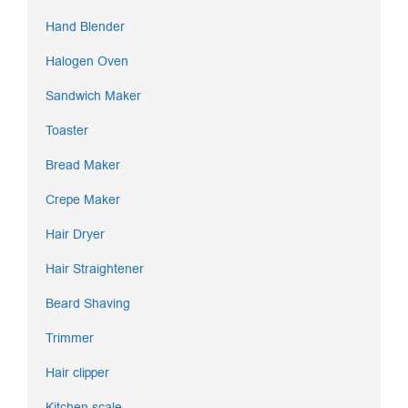
Hand Blender
Halogen Oven
Sandwich Maker
Toaster
Bread Maker
Crepe Maker
Hair Dryer
Hair Straightener
Beard Shaving
Trimmer
Hair clipper
Kitchen scale